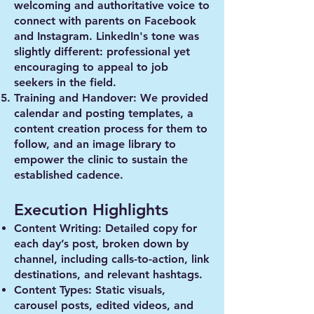
welcoming and authoritative voice to
connect with parents on Facebook
and Instagram. LinkedIn's tone was
slightly different: professional yet
encouraging to appeal to job
seekers in the field.
Training and Handover
: We provided
calendar and posting templates, a
content creation process for them to
follow, and an image library to
empower the clinic to sustain the
established cadence.
Execution Highlights
Content Writing
: Detailed copy for
each day’s post, broken down by
channel, including calls-to-action, link
destinations, and relevant hashtags.
Content Types
: Static visuals,
carousel posts, edited videos, and