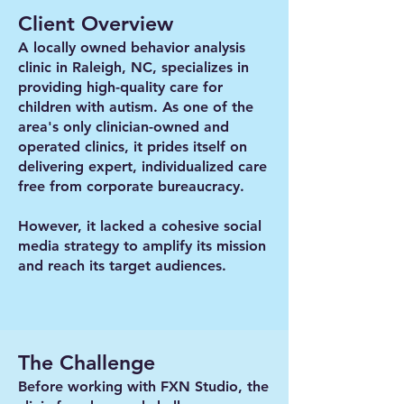
Client Overview
A locally owned behavior analysis
clinic in Raleigh, NC, specializes in
providing high-quality care for
children with autism. As one of the
area's only clinician-owned and
operated clinics, it prides itself on
delivering expert, individualized care
free from corporate bureaucracy.
However, it lacked a cohesive social
media strategy to amplify its mission
and reach its target audiences.
The Challenge
Before working with FXN Studio, the