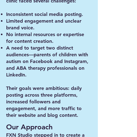
clinic faced several challenges:
Inconsistent social media posting.
Limited engagement and unclear
brand voice.
No internal resources or expertise
for content creation.
A need to target two distinct
audiences—parents of children with
autism on Facebook and Instagram,
and ABA therapy professionals on
LinkedIn.
Their goals were ambitious: daily
posting across three platforms,
increased followers and
engagement, and more traffic to
their website and blog content.
Our Approach
FXN Studio stepped in to create a