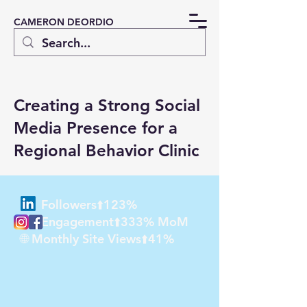
CAMERON DEORDIO
Creating a Strong Social
Media Presence for a
Regional Behavior Clinic
Followers⬆️123%
Engagement⬆️333% MoM
🌐 Monthly Site Views⬆️41%