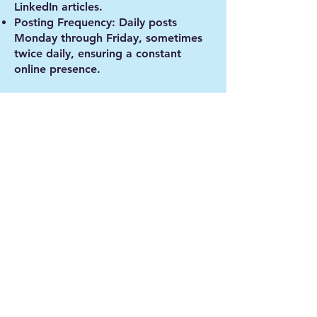
LinkedIn articles.
Posting Frequency
: Daily posts
Monday through Friday, sometimes
twice daily, ensuring a constant
online presence.
Results
Our efforts delivered measurable,
impactful results:
LinkedIn:
Followers increased by 123%
Page views and visitors both rose by
nearly 50% month-over-month
Engagement grew by 23% month-
over-month
Facebook/Instagram:
Impressions increased by 192%
Reach grew by an astounding 754%
Engagement was up 333%, with
followers increasing by 26% month-