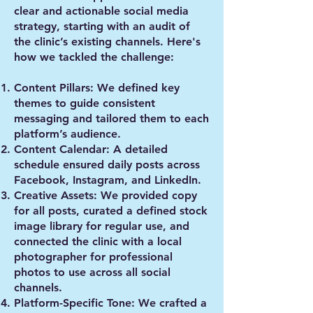
clear and actionable social media
strategy, starting with an audit of
the clinic’s existing channels. Here's
how we tackled the challenge:
Content Pillars
: We defined key
themes to guide consistent
messaging and tailored them to each
platform’s audience.
Content Calendar
: A detailed
schedule ensured daily posts across
Facebook, Instagram, and LinkedIn.
Creative Assets
: We provided copy
for all posts, curated a defined stock
image library for regular use, and
connected the clinic with a local
photographer for professional
photos to use across all social
channels.
Platform-Specific Tone
: We crafted a