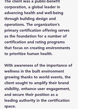
The client was a public-benefit 
corporation, a global leader in 
advancing health and well-being 
through building design and 
operations. The organization’s 
primary certification offering serves 
as the foundation for a number of 
certification and rating programs 
that focus on creating environments 
to prioritize human health.
With awareness of the importance of 
wellness in the built environment 
growing thanks to world events, the 
client sought to amplify their brand 
visibility, enhance user engagement, 
and secure their position as a 
leading authority in the certification 
space. 