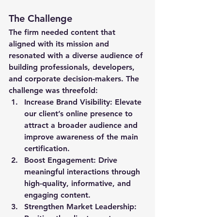
The Challenge
The firm needed content that 
aligned with its mission and 
resonated with a diverse audience of 
building professionals, developers, 
and corporate decision-makers. The 
challenge was threefold:
Increase Brand Visibility
: Elevate 
our client’s online presence to 
attract a broader audience and 
improve awareness of the main 
certification.
Boost Engagement
: Drive 
meaningful interactions through 
high-quality, informative, and 
engaging content.
Strengthen Market Leadership
: 