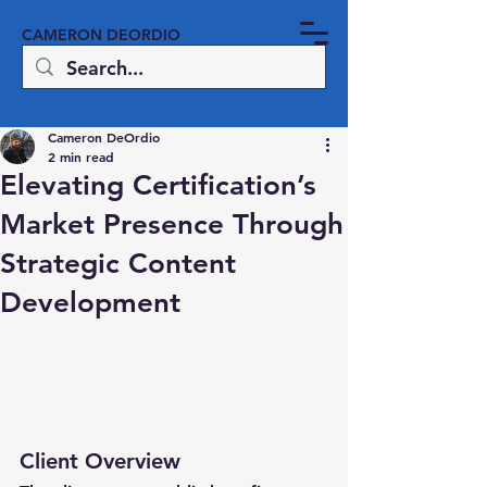
CAMERON DEORDIO
Cameron DeOrdio
2 min read
Elevating Certification’s
Market Presence Through
Strategic Content
Development
Client Overview