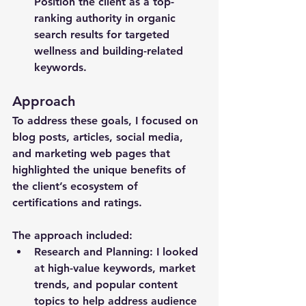
Position the client as a top-
ranking authority in organic 
search results for targeted 
wellness and building-related 
keywords. 
Approach
To address these goals, I focused on 
blog posts, articles, social media, 
and marketing web pages that 
highlighted the unique benefits of 
the client’s ecosystem of 
certifications and ratings.
The approach included:
Research and Planning
: I looked 
at high-value keywords, market 
trends, and popular content 
topics to help address audience 