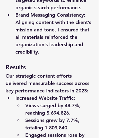
targeted keywords to enhance 
organic search performance.
Brand Messaging Consistency
: 
Aligning content with the client’s 
mission and tone, I ensured that 
all materials reinforced the 
organization’s leadership and 
credibility.
Results
Our strategic content efforts 
delivered measurable success across 
key performance indicators in 2023:
Increased Website Traffic
:
Views surged by 
48.7%
, 
reaching 
5,694,826
.
Sessions grew by 
7.7%
, 
totaling 
1,809,840
.
Engaged sessions rose by 