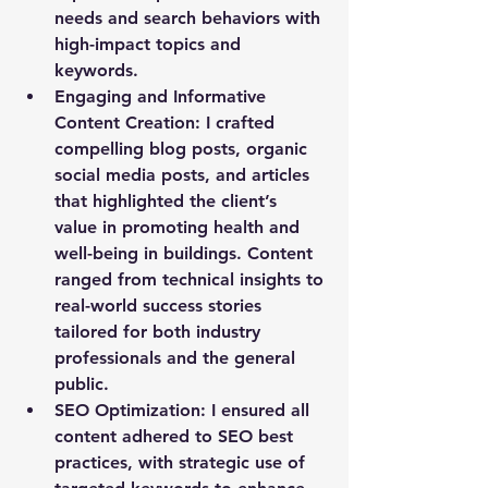
needs and search behaviors with 
high-impact topics and 
keywords.
Engaging and Informative 
Content Creation
: I crafted 
compelling blog posts, organic 
social media posts, and articles 
that highlighted the client’s 
value in promoting health and 
well-being in buildings. Content 
ranged from technical insights to 
real-world success stories 
tailored for both industry 
professionals and the general 
public.
SEO Optimization
: I ensured all 
content adhered to SEO best 
practices, with strategic use of 