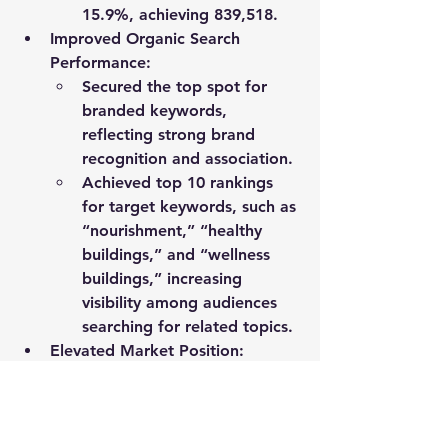
15.9%
, achieving 
839,518
.
Improved Organic Search 
Performance
:
Secured the 
top spot for 
branded keywords
, 
reflecting strong brand 
recognition and association.
Achieved 
top 10 rankings 
for target keywords
, such as 
“nourishment,” “healthy 
buildings,” and “wellness 
buildings,” increasing 
visibility among audiences 
searching for related topics.
Elevated Market Position
: 
Enhanced the client’s reputation 
as a thought leader in wellness-
focused building design and 
operations, reinforcing their 